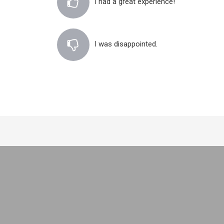
I had a great experience!
I was disappointed.