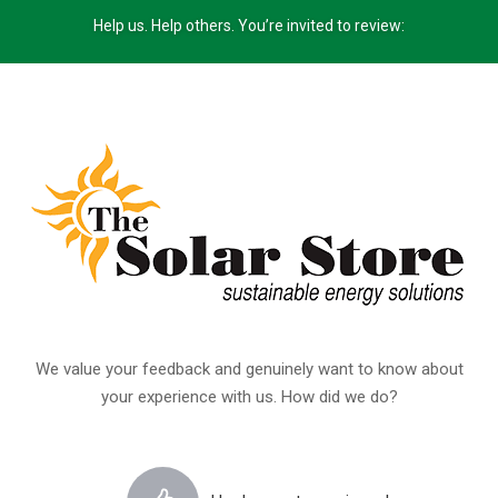
Help us. Help others. You’re invited to review:
We value your feedback and genuinely want to know about
your experience with us. How did we do?