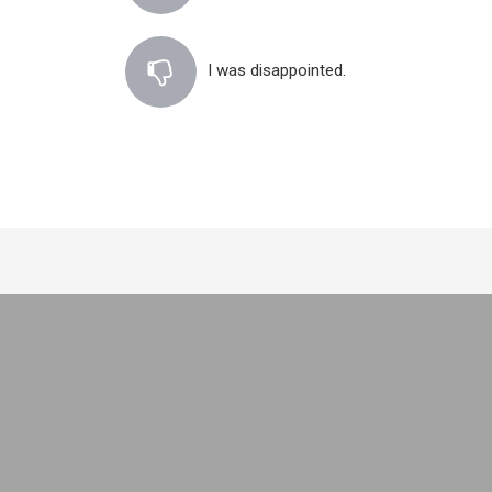
I was disappointed.