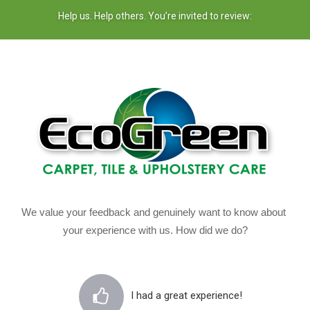
Help us. Help others. You’re invited to review:
We value your feedback and genuinely want to know about 
your experience with us. How did we do?
I had a great experience!