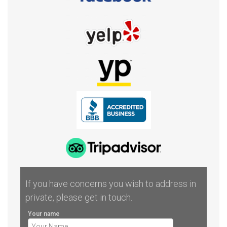
If you have concerns you wish to address in
private, please get in touch.
Your name