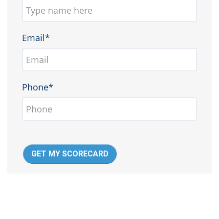
Email*
Phone*
GET MY SCORECARD