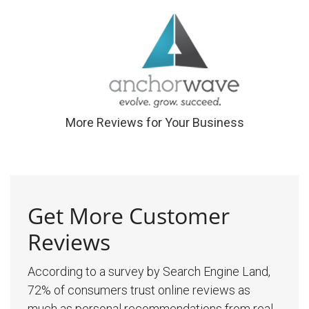
More Reviews for Your Business
Get More Customer
Reviews
According to a survey by Search Engine Land,
72% of consumers trust online reviews as
much as personal recommendations from real