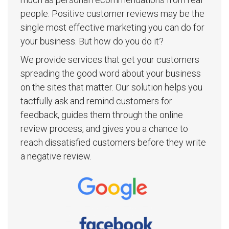
people. Positive customer reviews may be the
single most effective marketing you can do for
your business. But how do you do it?
We provide services that get your customers
spreading the good word about your business
on the sites that matter. Our solution helps you
tactfully ask and remind customers for
feedback, guides them through the online
review process, and gives you a chance to
reach dissatisfied customers before they write
a negative review.