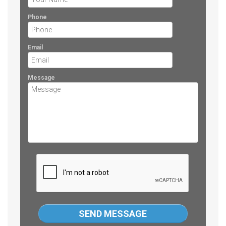
Phone
Email
Message