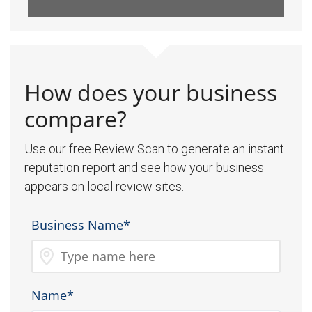
How does your business
compare?
Use our free Review Scan to generate an instant
reputation report and see how your business
appears on local review sites.
Business Name*
Name*